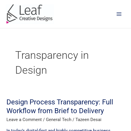
Skip
Main
to
Men
content
Transparency in
Design
Design Process Transparency: Full
Design
Process
Workflow from Brief to Delivery
Transparency:
Leave a Comment
/
General Tech
/
Tazeen Desai
Full
Workflow
In today’s digital-first and highly competitive business