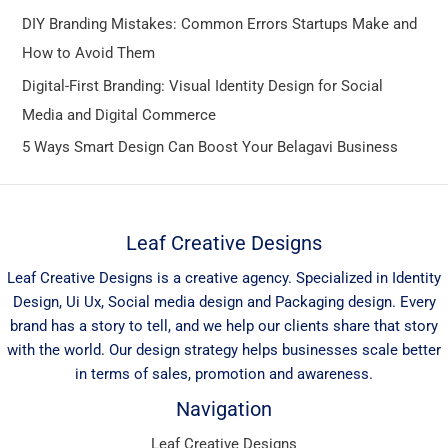
DIY Branding Mistakes: Common Errors Startups Make and
How to Avoid Them
Digital-First Branding: Visual Identity Design for Social
Media and Digital Commerce
5 Ways Smart Design Can Boost Your Belagavi Business
Leaf Creative Designs
Leaf Creative Designs is a creative agency. Specialized in Identity
Design, Ui Ux, Social media design and Packaging design. Every
brand has a story to tell, and we help our clients share that story
with the world. Our design strategy helps businesses scale better
in terms of sales, promotion and awareness.
Navigation
Leaf Creative Designs