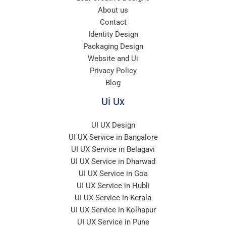
About us
Contact
Identity Design
Packaging Design
Website and Ui
Privacy Policy
Blog
Ui Ux
UI UX Design
UI UX Service in Bangalore
UI UX Service in Belagavi
UI UX Service in Dharwad
UI UX Service in Goa
UI UX Service in Hubli
UI UX Service in Kerala
UI UX Service in Kolhapur
UI UX Service in Pune