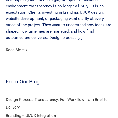
from
environment, transparency is no longer a luxury—it is an
Brief
expectation. Clients investing in branding, UI/UX design,
to
website development, or packaging want clarity at every
Delivery
stage of the project. They want to understand how ideas are
shaped, how timelines are managed, and how final
outcomes are delivered. Design process […]
Read More »
From Our Blog
Design Process Transparency: Full Workflow from Brief to
Delivery
Branding + UI/UX Integration