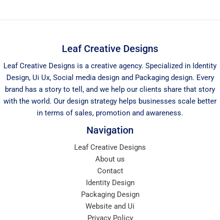
Leaf Creative Designs
Leaf Creative Designs is a creative agency. Specialized in Identity
Design, Ui Ux, Social media design and Packaging design. Every
brand has a story to tell, and we help our clients share that story
with the world. Our design strategy helps businesses scale better
in terms of sales, promotion and awareness.
Navigation
Leaf Creative Designs
About us
Contact
Identity Design
Packaging Design
Website and Ui
Privacy Policy