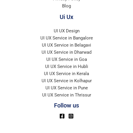
Blog
Ui Ux
UI UX Design
UI UX Service in Bangalore
UI UX Service in Belagavi
UI UX Service in Dharwad
UI UX Service in Goa
UI UX Service in Hubli
UI UX Service in Kerala
UI UX Service in Kolhapur
UI UX Service in Pune
UI UX Service in Thrissur
Follow us